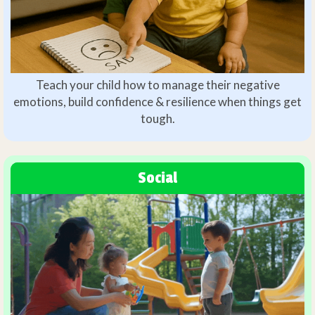
Teach your child how to manage their negative
emotions, build confidence & resilience when things get
tough.
Social