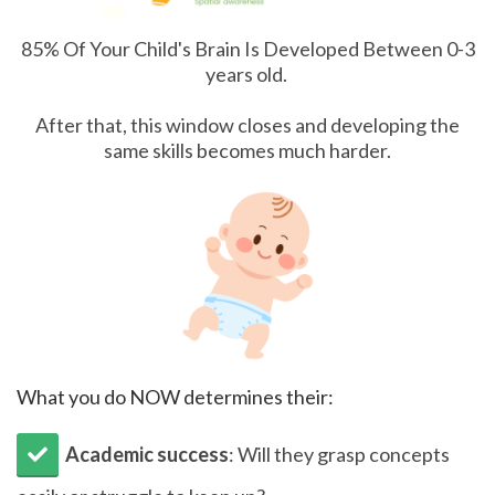
85% Of Your Child's Brain Is Developed Between 0-3
years old.
After that, this window closes and developing the
same skills becomes much harder.
What you do NOW determines their:
Academic success
: Will they grasp concepts