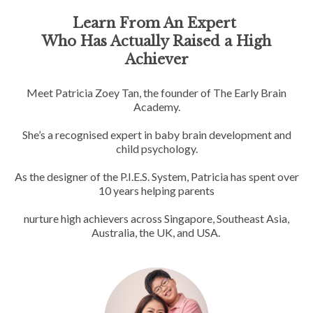
Learn From An Expert
Who Has Actually Raised a High
Achiever
Meet Patricia Zoey Tan, the founder of The Early Brain
Academy.
She’s a recognised expert in baby brain development and
child psychology.
As the designer of the P.I.E.S. System, Patricia has spent over
10 years helping parents
nurture high achievers across Singapore, Southeast Asia,
Australia, the UK, and USA.