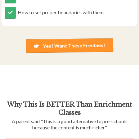
​​How to set proper boundaries with them
Yes I Want These Freebies!
Why This Is BETTER Than Enrichment
Classes
A parent said "This is a good alternative to pre-schools
because the content is much richer."