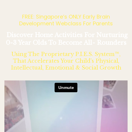
FREE: Singapore’s ONLY Early Brain
Development Webclass For Parents
Discover Home Activities For Nurturing
0-3 Year Olds To Become All- Rounders
Using The Proprietary P.I.E.S. System™,
That Accelerates Your Child's Physical,
Intellectual, Emotional & Social Growth