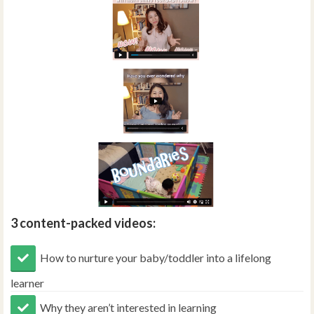
3 content-packed videos:
How to nurture your baby/toddler into a lifelong
learner
Why they aren’t interested in learning