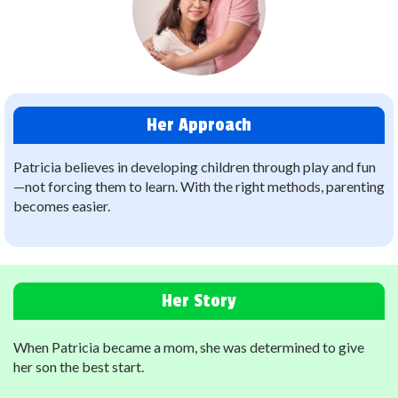
Her Approach
Patricia believes in developing children through play and fun
—not forcing them to learn.
With the right methods, parenting
becomes easier.
Her Story
When Patricia became a mom, she was determined to give
her son the best start.