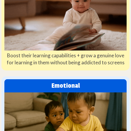
Boost their learning capabilities + grow a genuine love
for learning in them without being addicted to screens
Emotional