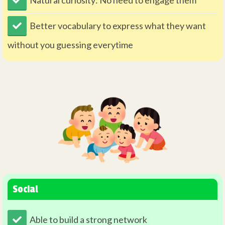
Better vocabulary to express what they want
without you guessing everytime
Social
Able to build a strong network