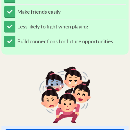
Make friends easily
Less likely to fight when playing
​Build connections for future opportunities