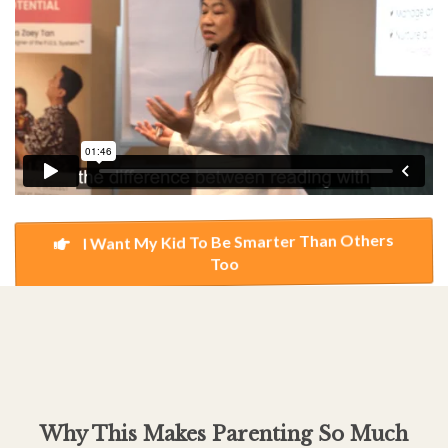
I Want My Kid To Be Smarter Than Others
Too
Why This Makes Parenting So Much