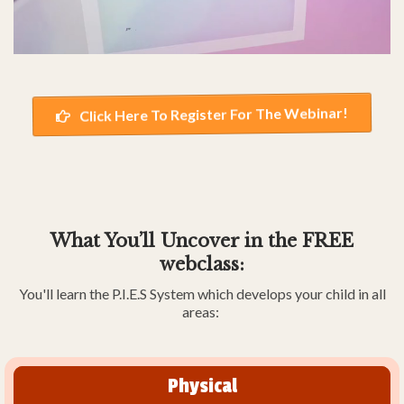
Click Here To Register For The Webinar!
What You’ll Uncover in the FREE
webclass:
You'll learn the P.I.E.S System which develops your child in all
areas:
Physical