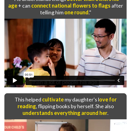
age
+ can
connect national flowers to flags
after
telling him
one round
."
This helped
cultivate
my daughter's l
ove for
reading
, flipping books by herself. She also
understands everything around her
.