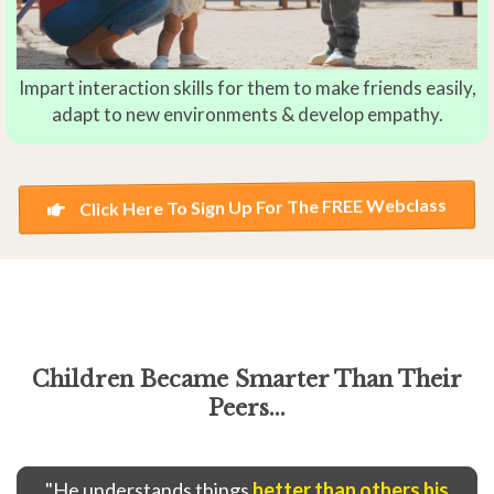
Impart interaction skills for them to make friends easily,
adapt to new environments & develop empathy.
Click Here To Sign Up For The FREE Webclass
Children Became Smarter Than Their
Peers...
"He understands things
better than others his