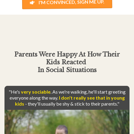
I'M CONVINCED, SIGN ME UP.
Parents Were Happy At How Their
Kids
Reacted
In Social Situations
"He's
very sociable
. As we're walking, he'll start greeting
everyone along the way.
I don't really see that in young
kids
- they'll usually be shy & stick to their parents."