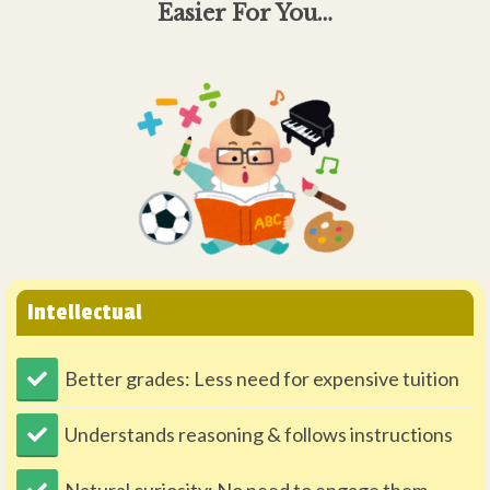
Easier For You…
Intellectual
Better grades: Less need for expensive tuition
Understands reasoning & follows instructions
Natural curiosity: No need to engage them