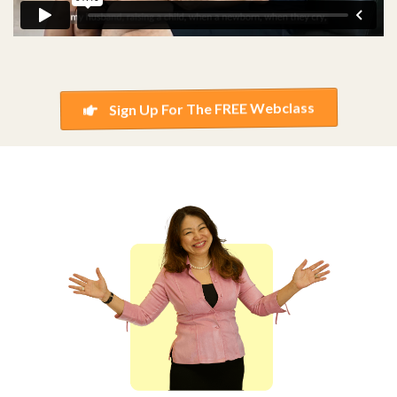
Sign Up For The FREE Webclass