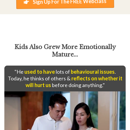
Sign Up For The FREE Webclass
Kids Also Grew More Emotionally
Mature...
"He
used to have
lots of
behavioural issues
.
Today, he thinks of others &
reflects on whether it
will hurt us
before doing anything."