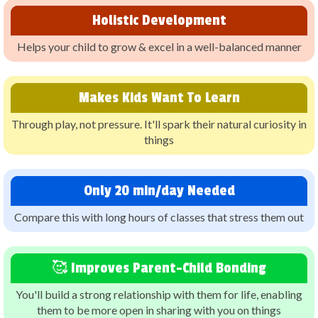
Holistic Development
Helps your child to grow & excel in a well-balanced manner
Makes Kids Want To Learn
Through play, not pressure. It'll spark their natural curiosity in
things
Only 20 min/day Needed
Compare this with long hours of classes that stress them out
🥰 Improves Parent-Child Bonding
You'll build a strong relationship with them for life, enabling
them to be more open in sharing with you on things