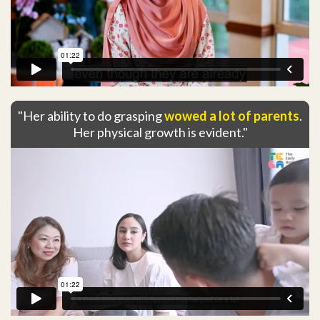
"Her ability to do grasping
wowed a lot of parents
.
Her physical growth is evident."