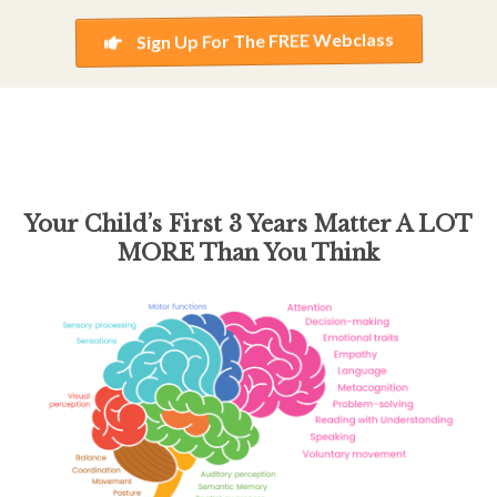
Sign Up For The FREE Webclass
Your Child’s First 3 Years
Matter A LOT
MORE Than You Think