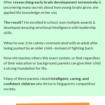
After
researching early brain development extensively
&
uncovering many secrets about how young brains grow, she
applied the knowledge on her son.
The result?
He excelled in school, won multiple awards &
developed amazing emotional intelligence with leadership
skills.
When he was 3, he calmly communicated with an adult after
being pushed by an older child—instead of fighting back.
Now she teaches others this exact system, so that regardless
of their education or background, parents can give their child
a strong foundation for life.
Many of these parents raised
intelligent, caring, and
confident children
who thrive in Singapore’s competitive
society.