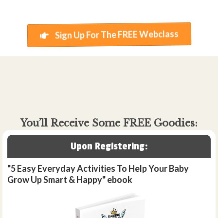
Sign Up For The FREE Webclass
You’ll Receive Some FREE Goodies:
Upon Registering:
"5 Easy Everyday Activities To Help Your Baby
Grow Up Smart & Happy" ebook