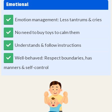
Emotional
Emotion management: Less tantrums & cries
No need to buy toys to calm them
Understands & follow instructions
Well-behaved: Respect boundaries, has
manners & self-control