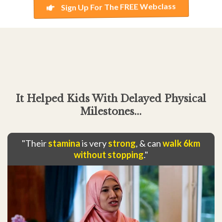
Sign Up For The FREE Webclass
It Helped Kids With Delayed Physical
Milestones...
"Their
stamina
is very
strong
, & can
walk 6km
without stopping
."