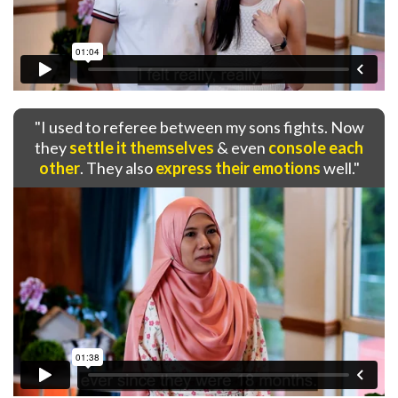
"I used to referee between my sons fights. Now
they
settle it themselves
& even
console each
other
. They also
express their emotions
well."