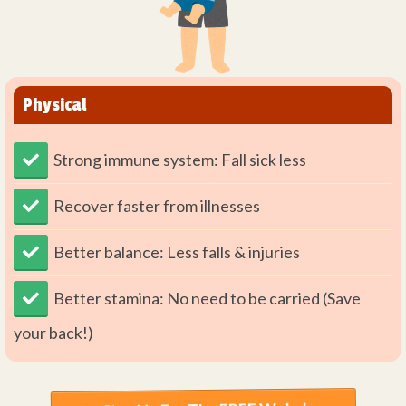
Physical
Strong immune system: Fall sick less
​Recover faster from illnesses
Better balance: Less falls & injuries
Better stamina: No need to be carried (Save
your back!)