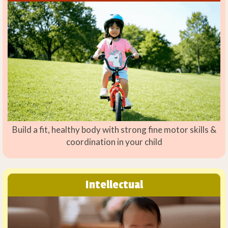
Build a fit, healthy body with strong fine motor skills &
coordination in your child
Intellectual