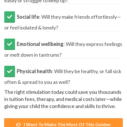
easily or struggle to keep up?
​Social life
: Will they make friends effortlessly—
or feel isolated & lonely?
Emotional wellbeing
: Will they express feelings
or melt down in tantrums?
Physical health
: Will they be healthy, or fall sick
often & spread to you as well?
The right stimulation today could save you thousands
in tuition fees, therapy, and medical costs later—while
giving your child the confidence and skills to thrive.
I Want To Make The Most Of This Golden