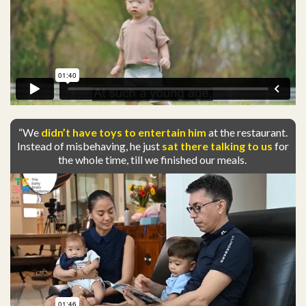
“We
didn’t have toys to entertain him
at the restaurant.
Instead of misbehaving, he just
sat there talking to us
for
the whole time, till we finished our meals.