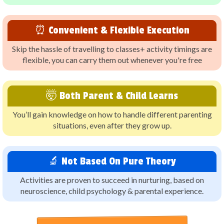
⏰ Convenient & Flexible Execution
Skip the hassle of travelling to classes+ activity timings are
flexible, you can carry them out whenever you're free
🤯 Both Parent & Child Learns
You’ll gain knowledge on how to handle different parenting
situations, even after they grow up.
🔬 Not Based On Pure Theory
Activities are proven to succeed in nurturing, based on
neuroscience, child psychology & parental experience.