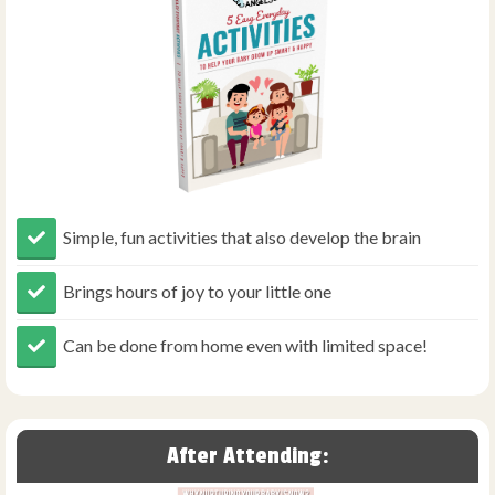
Simple, fun activities that also develop the brain
Brings hours of joy to your little one
Can be done from home even with limited space!
After Attending: